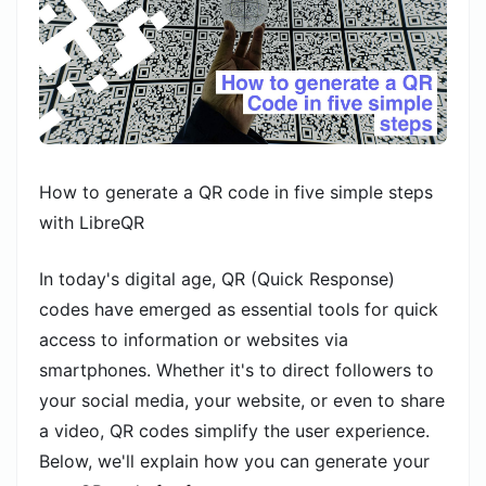
How to generate a QR code in five simple steps
with LibreQR
In today's digital age, QR (Quick Response)
codes have emerged as essential tools for quick
access to information or websites via
smartphones. Whether it's to direct followers to
your social media, your website, or even to share
a video, QR codes simplify the user experience.
Below, we'll explain how you can generate your