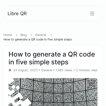
Libre QR
Home
Blog
General
How to generate a QR code in five simple steps
How to generate a QR code
in five simple steps
24 August, 2023
•
General
• 1,985 views
• 2 minutes read