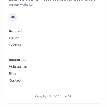
on our website.
Product
Pricing
Cookies
Resources
Help center
Blog
Contact
Copyright © 2026 Libre QR.