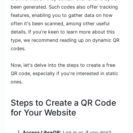
been generated. Such codes also offer tracking
features, enabling you to gather data on how
often it's been scanned, among other useful
details. If you're keen to learn more about this
type, we recommend reading up on dynamic QR
codes.
Now, let's delve into the steps to create a free
QR code, especially if you're interested in static
ones.
Steps to Create a QR Code
for Your Website
Access LibreQR:
Log in or, if you don't