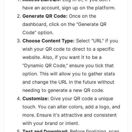
have an account, sign up on the platform.
Generate QR Code:
Once on the
dashboard, click on the "Generate QR
Code" option.
Choose Content Type:
Select "URL" if you
wish your QR code to direct to a specific
website. Also, if you want it to be a
"Dynamic QR Code," ensure you tick that
option. This will allow you to gather stats
and change the URL in the future without
needing to generate a new QR code.
Customize:
Give your QR code a unique
touch. You can alter colors, add a logo, and
more. Ensure it's attractive and consistent
with your brand or intent.
Test and Download:
Before finalizing, scan