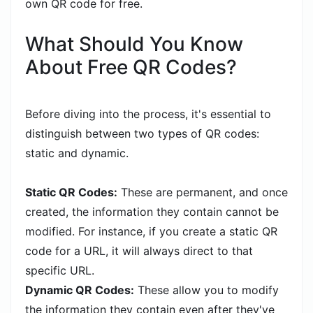
own QR code for free.
What Should You Know
About Free QR Codes?
Before diving into the process, it's essential to
distinguish between two types of QR codes:
static and dynamic.
Static QR Codes:
These are permanent, and once
created, the information they contain cannot be
modified. For instance, if you create a static QR
code for a URL, it will always direct to that
specific URL.
Dynamic QR Codes:
These allow you to modify
the information they contain even after they've