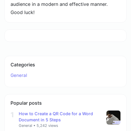
audience in a modern and effective manner.
Good luck!
Categories
General
Popular posts
1
How to Create a QR Code for a Word
Document in 5 Steps
General
•
5,242 views