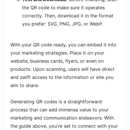
the QR code to make sure it operates
correctly. Then, download it in the format
you prefer: SVG, PNG, JPG, or WebP.
With your QR code ready, you can embed it into
your marketing strategies. Place it on your
website, business cards, flyers, or even on
products. Upon scanning, users will have direct
and swift access to the information or site you
aim to share.
Generating QR codes is a straightforward
process that can add immense value to your
marketing and communication endeavors. With
the guide above, you're set to connect with your