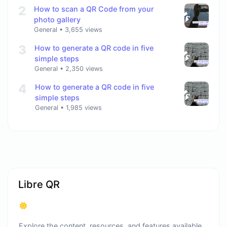
2
How to scan a QR Code from your
photo gallery
General
•
3,655 views
3
How to generate a QR code in five
simple steps
General
•
2,350 views
4
How to generate a QR code in five
simple steps
General
•
1,985 views
Libre QR
Explore the content, resources, and features available